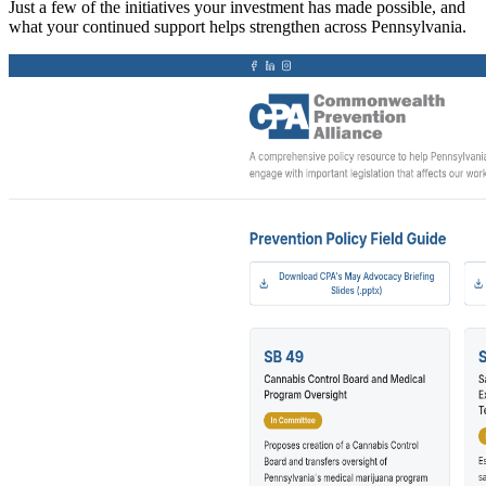
Just a few of the initiatives your investment has made possible, and
what your continued support helps strengthen across Pennsylvania.