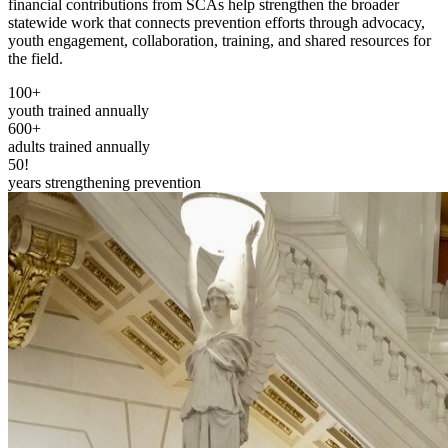
financial contributions from SCAs help strengthen the broader
statewide work that connects prevention efforts through advocacy,
youth engagement, collaboration, training, and shared resources for
the field.
100+
youth trained annually
600+
adults trained annually
50!
years strengthening prevention