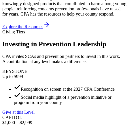
knowingly designed products that contributed to harm among young
people, reinforcing concerns prevention professionals have raised
for years. CPA has the resources to help your county respond.
Explore the Resources
Giving Tiers
Investing in Prevention Leadership
CPA invites SCAs and prevention partners to invest in this work.
A contribution at any level makes a difference.
KEYSTONE
Up to $999
Recognition on screen at the 2027 CPA Conference
Social media highlight of a prevention initiative or
program from your county
Give at this Level
CAPITOL
$1,000 – $2,999