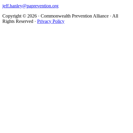
jeff.hanley@paprevention.org
Copyright ©
2026
· Commonwealth Prevention Alliance · All
Rights Reserved ·
Privacy Policy