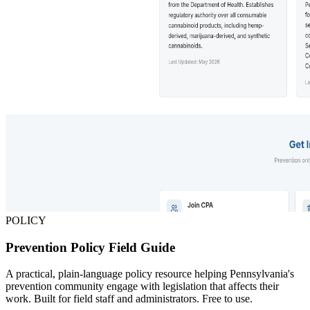
POLICY
Prevention Policy Field Guide
A practical, plain-language policy resource helping Pennsylvania's
prevention community engage with legislation that affects their
work. Built for field staff and administrators. Free to use.