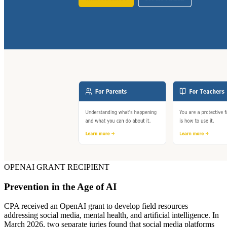
OPENAI GRANT RECIPIENT
Prevention in the Age of AI
CPA received an OpenAI grant to develop field resources
addressing social media, mental health, and artificial intelligence. In
March 2026, two separate juries found that social media platforms