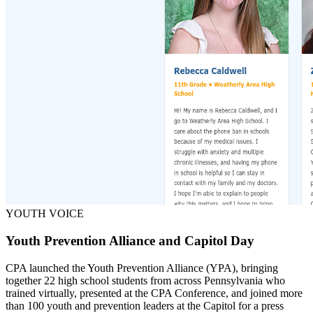
YOUTH VOICE
Youth Prevention Alliance and Capitol Day
CPA launched the Youth Prevention Alliance (YPA), bringing
together 22 high school students from across Pennsylvania who
trained virtually, presented at the CPA Conference, and joined more
than 100 youth and prevention leaders at the Capitol for a press