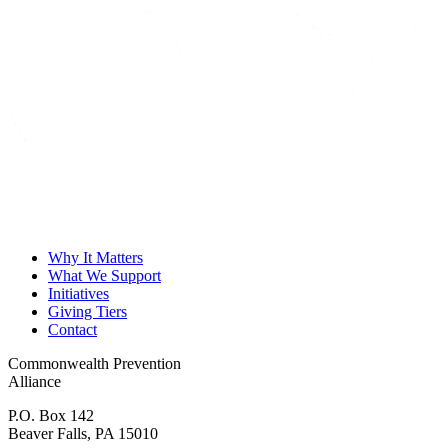
Why It Matters
What We Support
Initiatives
Giving Tiers
Contact
Commonwealth Prevention
Alliance
P.O. Box 142
Beaver Falls, PA 15010