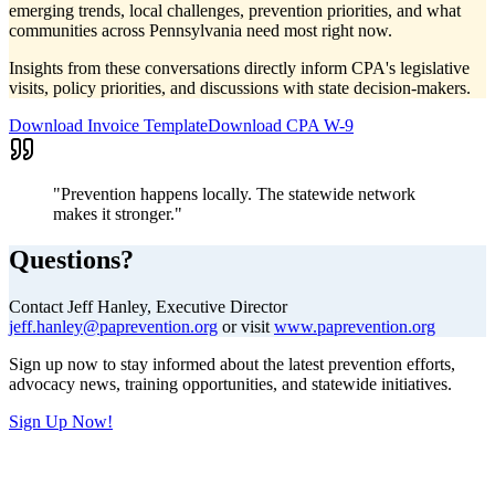
emerging trends, local challenges, prevention priorities, and what
communities across Pennsylvania need most right now.
Insights from these conversations directly inform CPA's legislative
visits, policy priorities, and discussions with state decision-makers.
Download Invoice Template
Download CPA W-9
"Prevention happens locally. The statewide network
makes it stronger."
Questions?
Contact Jeff Hanley, Executive Director
jeff.hanley@paprevention.org
or visit
www.paprevention.org
Sign up now to stay informed about the latest prevention efforts,
advocacy news, training opportunities, and statewide initiatives.
Sign Up Now!