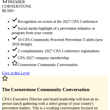
PREMIER
CORNERSTONE
$8,500+
Recognition on screen at the 2027 CPA Conference
Social media highlight of a prevention initiative or
program from your county
10 CPA Community Powered Prevention T-shirts (new
2026 design)
2 complimentary 2027 CPA Conference registrations
CPA 2027 company membership
Cornerstone Community Conversation
Give at this Level
The Cornerstone Community Conversation
CPA's Executive Director and board leadership will host an in-
person lunch gathering with a select group of your county's
prevention leaders. This is a working conversation focused on