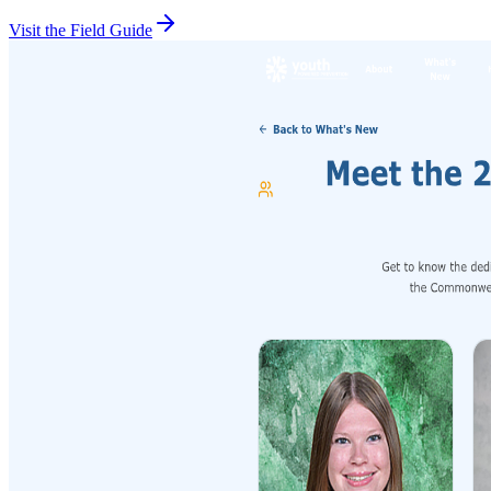
Visit the Field Guide