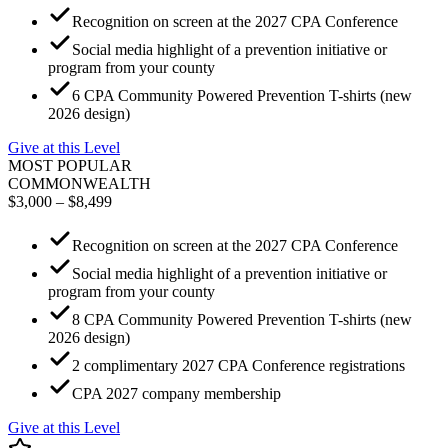
Recognition on screen at the 2027 CPA Conference
Social media highlight of a prevention initiative or
program from your county
6 CPA Community Powered Prevention T-shirts (new
2026 design)
Give at this Level
MOST POPULAR
COMMONWEALTH
$3,000 – $8,499
Recognition on screen at the 2027 CPA Conference
Social media highlight of a prevention initiative or
program from your county
8 CPA Community Powered Prevention T-shirts (new
2026 design)
2 complimentary 2027 CPA Conference registrations
CPA 2027 company membership
Give at this Level