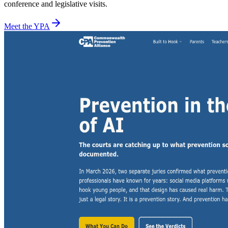
conference and legislative visits.
Meet the YPA