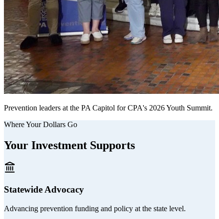
Prevention leaders at the PA Capitol for CPA's 2026 Youth Summit.
Where Your Dollars Go
Your Investment Supports
Statewide Advocacy
Advancing prevention funding and policy at the state level.