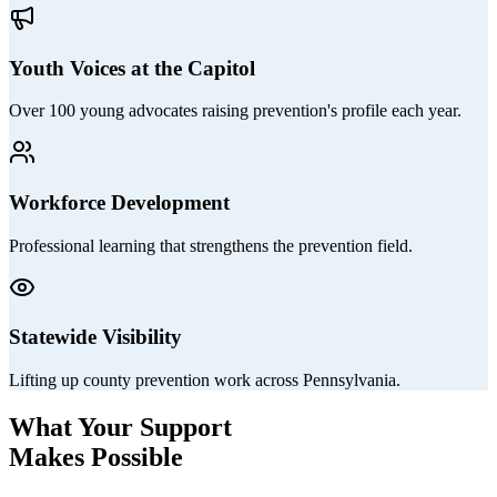
Youth Voices at the Capitol
Over 100 young advocates raising prevention's profile each year.
Workforce Development
Professional learning that strengthens the prevention field.
Statewide Visibility
Lifting up county prevention work across Pennsylvania.
What Your Support
Makes Possible