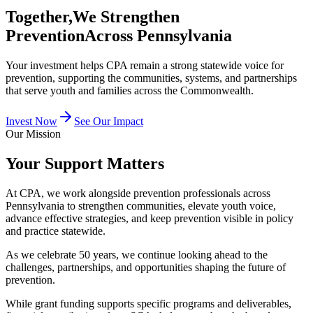
Together,
We Strengthen
Prevention
Across Pennsylvania
Your investment helps CPA remain a strong statewide voice for
prevention, supporting the communities, systems, and partnerships
that serve youth and families across the Commonwealth.
Invest Now
See Our Impact
Our Mission
Your Support Matters
At CPA, we work alongside prevention professionals across
Pennsylvania to strengthen communities, elevate youth voice,
advance effective strategies, and keep prevention visible in policy
and practice statewide.
As we celebrate 50 years, we continue looking ahead to the
challenges, partnerships, and opportunities shaping the future of
prevention.
While grant funding supports specific programs and deliverables,