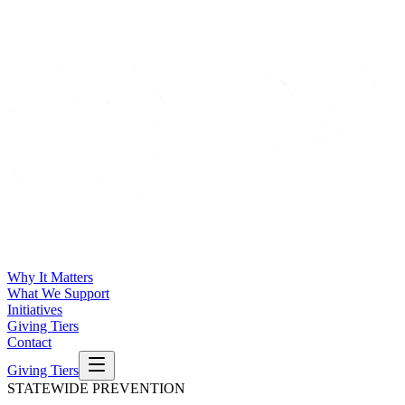
Why It Matters
What We Support
Initiatives
Giving Tiers
Contact
Giving Tiers
STATEWIDE PREVENTION